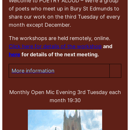
Welcome to POETRY ALOUD – We’re a group
of poets who meet up in Bury St Edmunds to
share our work on the third Tuesday of every
month except December.
The workshops are held remotely, online.
Click here for details of the workshop
and
here
for details of the next meeting.
More information
Monthly Open Mic Evening 3rd Tuesday each
month 19:30