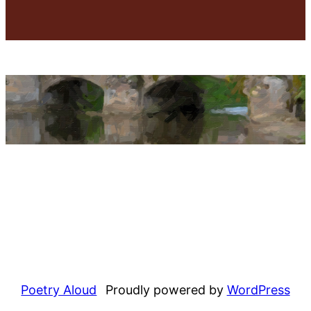
Poetry Aloud
Proudly powered by
WordPress