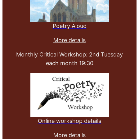
Poetry Aloud
More details
Monthly Critical Workshop: 2nd Tuesday
each month 19:30
Online workshop details
More details