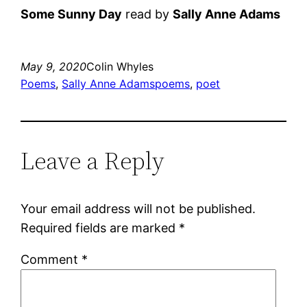
Some Sunny Day
read by
Sally Anne Adams
May 9, 2020
Colin Whyles
Poems
, 
Sally Anne Adams
poems
, 
poet
Leave a Reply
Your email address will not be published.
Required fields are marked
*
Comment
*