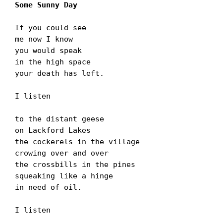
Some Sunny Day
If you could see

me now I know

you would speak

in the high space

your death has left.

I listen

to the distant geese

on Lackford Lakes

the cockerels in the village

crowing over and over

the crossbills in the pines

squeaking like a hinge

in need of oil.

I listen
