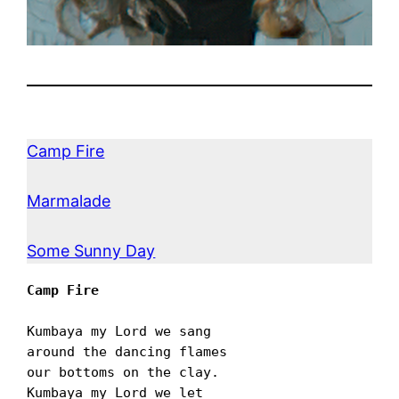
Camp Fire
Marmalade
Some Sunny Day
Camp Fire
Kumbaya my Lord we sang

around the dancing flames

our bottoms on the clay.

Kumbaya my Lord we let
