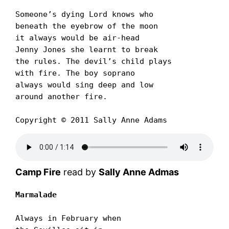
Someoneʼs dying Lord knows who

beneath the eyebrow of the moon

it always would be air-head

Jenny Jones she learnt to break

the rules. The devilʼs child plays

with fire. The boy soprano

always would sing deep and low

around another fire.

Copyright © 2011 Sally Anne Adams
Camp Fire
read by
Sally Anne Admas
Marmalade
Always in February when
