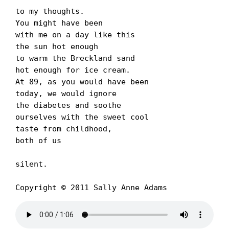
to my thoughts.

You might have been

with me on a day like this

the sun hot enough

to warm the Breckland sand

hot enough for ice cream.

At 89, as you would have been

today, we would ignore

the diabetes and soothe

ourselves with the sweet cool

taste from childhood,

both of us

silent.

Copyright © 2011 Sally Anne Adams