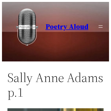
Skip
to
content
Poetry Aloud
Sally Anne Adams
p.1