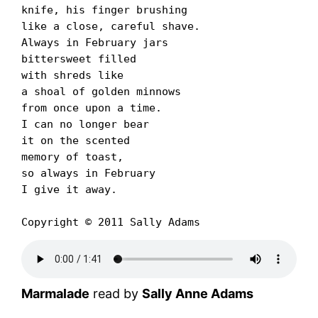
knife, his finger brushing

like a close, careful shave.

Always in February jars

bittersweet filled

with shreds like

a shoal of golden minnows

from once upon a time.

I can no longer bear

it on the scented

memory of toast,

so always in February

I give it away.

Copyright © 2011 Sally Adams
Marmalade
read by
Sally Anne Adams