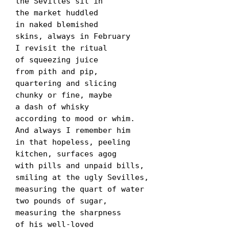
the Sevilles sit in

the market huddled

in naked blemished

skins, always in February

I revisit the ritual

of squeezing juice

from pith and pip,

quartering and slicing

chunky or fine, maybe

a dash of whisky

according to mood or whim.

And always I remember him

in that hopeless, peeling

kitchen, surfaces agog

with pills and unpaid bills,

smiling at the ugly Sevilles,

measuring the quart of water

two pounds of sugar,

measuring the sharpness

of his well-loved
