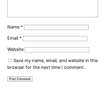
Name
*
Email
*
Website
Save my name, email, and website in this
browser for the next time I comment.