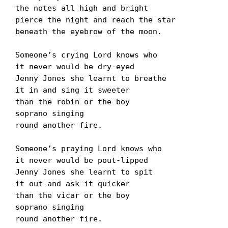
the notes all high and bright

pierce the night and reach the star

beneath the eyebrow of the moon.

Someoneʼs crying Lord knows who

it never would be dry-eyed

Jenny Jones she learnt to breathe

it in and sing it sweeter

than the robin or the boy

soprano singing

round another fire.

Someoneʼs praying Lord knows who

it never would be pout-lipped

Jenny Jones she learnt to spit

it out and ask it quicker

than the vicar or the boy

soprano singing

round another fire.
