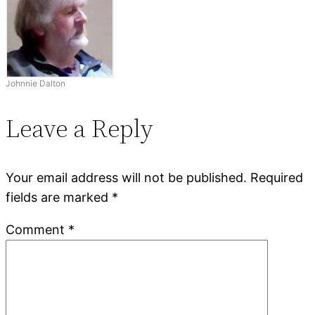
Johnnie Dalton
Leave a Reply
Your email address will not be published.
Required
fields are marked
*
Comment
*