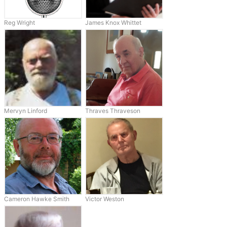
Reg Wright
James Knox Whittet
Mervyn Linford
Thraves Thraveson
Cameron Hawke Smith
Victor Weston