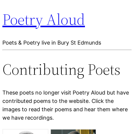
Poetry Aloud
Poets & Poetry live in Bury St Edmunds
Contributing Poets
These poets no longer visit Poetry Aloud but have
contributed poems to the website. Click the
images to read their poems and hear them where
we have recordings.