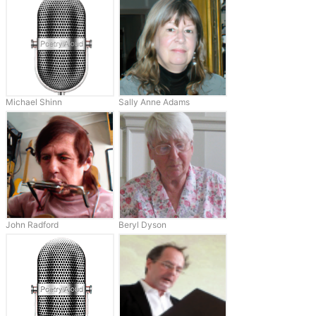
Michael Shinn
Sally Anne Adams
John Radford
Beryl Dyson