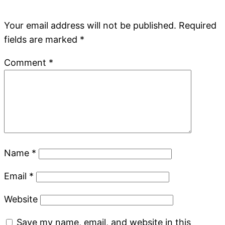
Your email address will not be published.
Required
fields are marked
*
Comment
*
Name
*
Email
*
Website
Save my name, email, and website in this