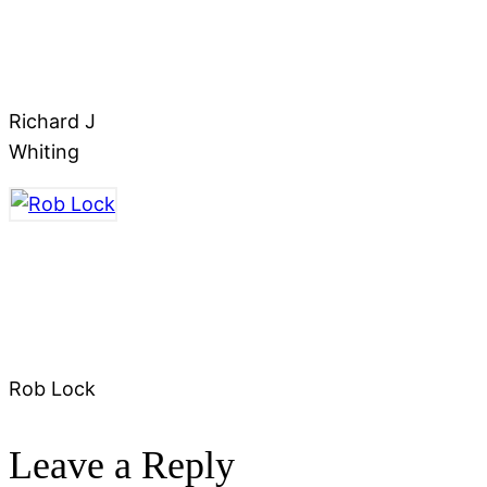
Richard J
Whiting
Rob Lock
Leave a Reply