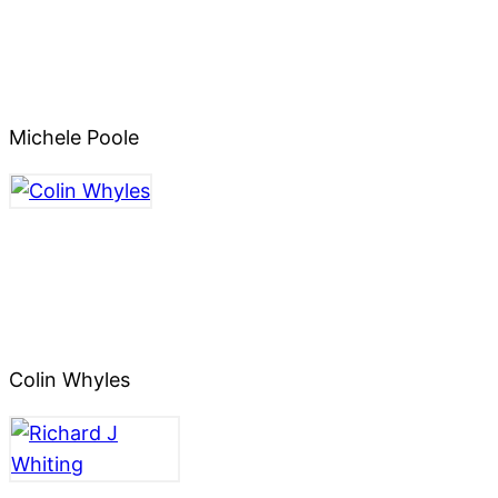
Michele Poole
Colin Whyles