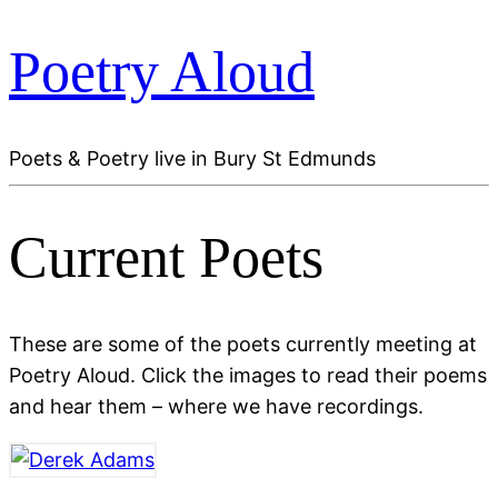
Poetry Aloud
Poets & Poetry live in Bury St Edmunds
Current Poets
These are some of the poets currently meeting at
Poetry Aloud. Click the images to read their poems
and hear them – where we have recordings.