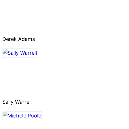
Derek Adams
Sally Warrell