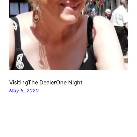
VisitingThe DealerOne Night
May 5, 2020