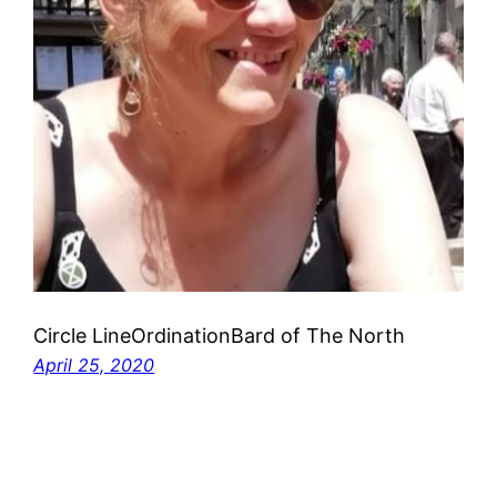
Circle LineOrdinationBard of The North
April 25, 2020