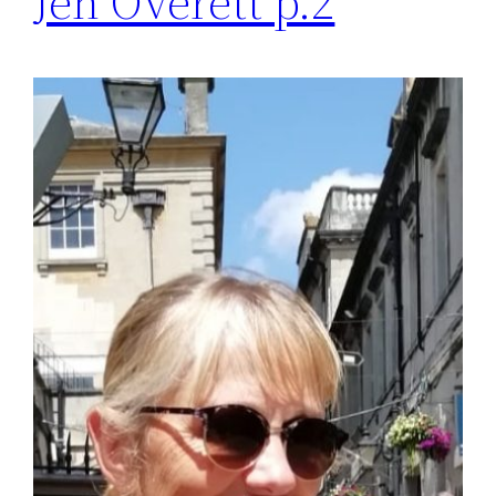
Jen Overett p.2