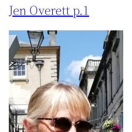
Jen Overett p.1