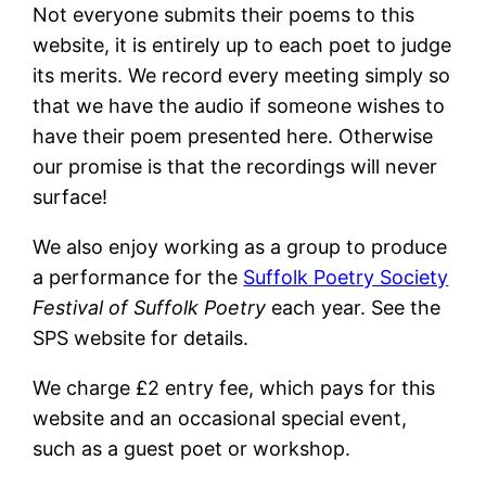
Not everyone submits their poems to this
website, it is entirely up to each poet to judge
its merits. We record every meeting simply so
that we have the audio if someone wishes to
have their poem presented here. Otherwise
our promise is that the recordings will never
surface!
We also enjoy working as a group to produce
a performance for the
Suffolk Poetry Society
Festival of Suffolk Poetry
each year. See the
SPS website for details.
We charge £2 entry fee, which pays for this
website and an occasional special event,
such as a guest poet or workshop.