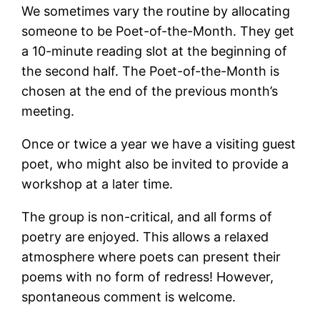
We sometimes vary the routine by allocating
someone to be Poet-of-the-Month. They get
a 10-minute reading slot at the beginning of
the second half. The Poet-of-the-Month is
chosen at the end of the previous month’s
meeting.
Once or twice a year we have a visiting guest
poet, who might also be invited to provide a
workshop at a later time.
The group is non-critical, and all forms of
poetry are enjoyed. This allows a relaxed
atmosphere where poets can present their
poems with no form of redress! However,
spontaneous comment is welcome.