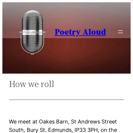
Skip
to
content
Poetry Aloud
How we roll
We meet at Oakes Barn, St Andrews Street
South, Bury St. Edmunds, IP33 3PH, on the