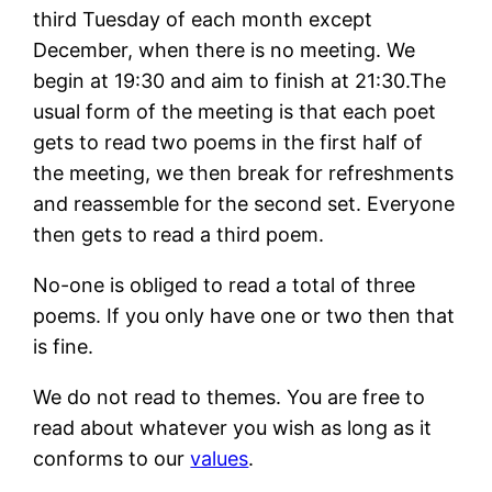
third Tuesday of each month except
December, when there is no meeting. We
begin at 19:30 and aim to finish at 21:30.The
usual form of the meeting is that each poet
gets to read two poems in the first half of
the meeting, we then break for refreshments
and reassemble for the second set. Everyone
then gets to read a third poem.
No-one is obliged to read a total of three
poems. If you only have one or two then that
is fine.
We do not read to themes. You are free to
read about whatever you wish as long as it
conforms to our
values
.