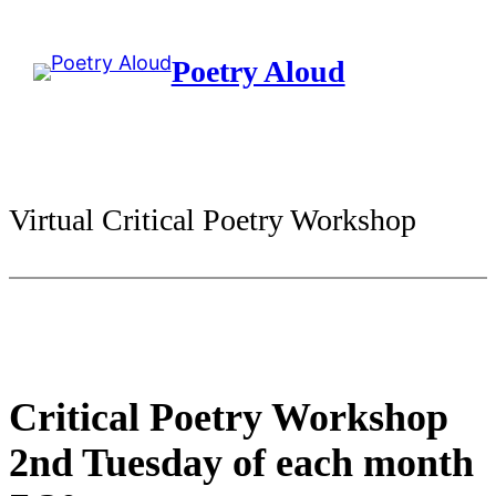
Skip
to
Poetry Aloud
content
Virtual Critical Poetry Workshop
Critical Poetry Workshop
2nd Tuesday of each month