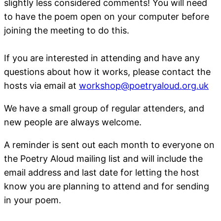
slightly less considered comments! You will need
to have the poem open on your computer before
joining the meeting to do this.
If you are interested in attending and have any
questions about how it works, please contact the
hosts via email at
workshop@poetryaloud.org.uk
We have a small group of regular attenders, and
new people are always welcome.
A reminder is sent out each month to everyone on
the Poetry Aloud mailing list and will include the
email address and last date for letting the host
know you are planning to attend and for sending
in your poem.