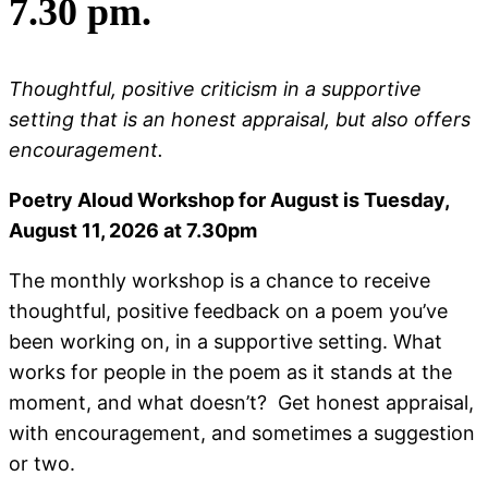
7.30 pm.
Thoughtful, positive criticism in a supportive
setting that is an honest appraisal, but also offers
encouragement.
Poetry Aloud Workshop for August is Tuesday,
August 11, 2026 at 7.30pm
The monthly workshop is a chance to receive
thoughtful, positive feedback on a poem you’ve
been working on, in a supportive setting. What
works for people in the poem as it stands at the
moment, and what doesn’t? Get honest appraisal,
with encouragement, and sometimes a suggestion
or two.