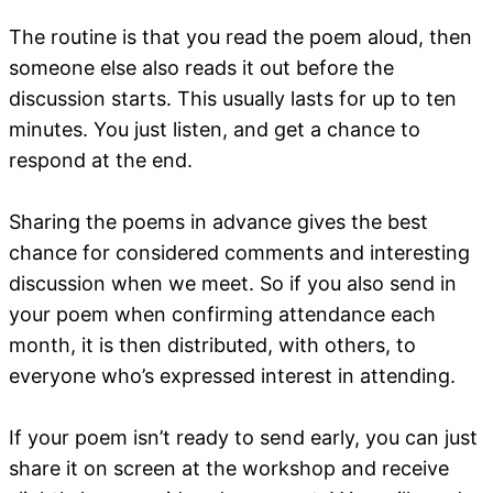
The routine is that you read the poem aloud, then
someone else also reads it out before the
discussion starts. This usually lasts for up to ten
minutes. You just listen, and get a chance to
respond at the end.
Sharing the poems in advance gives the best
chance for considered comments and interesting
discussion when we meet. So if you also send in
your poem when confirming attendance each
month, it is then distributed, with others, to
everyone who’s expressed interest in attending.
If your poem isn’t ready to send early, you can just
share it on screen at the workshop and receive