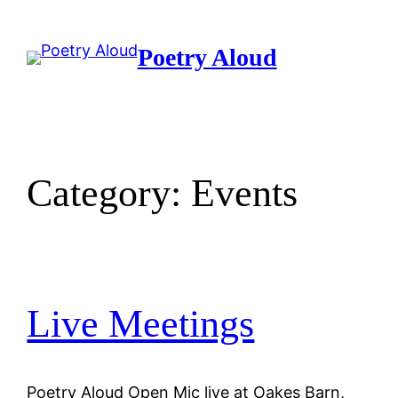
Skip
to
Poetry Aloud
content
Category:
Events
Live Meetings
Poetry Aloud Open Mic live at Oakes Barn,