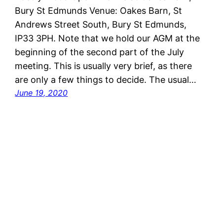
Bury St Edmunds Venue: Oakes Barn, St
Andrews Street South, Bury St Edmunds,
IP33 3PH. Note that we hold our AGM at the
beginning of the second part of the July
meeting. This is usually very brief, as there
are only a few things to decide. The usual…
June 19, 2020