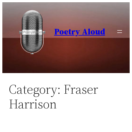
Skip
to
content
Poetry Aloud
Category:
Fraser
Harrison