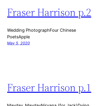
Fraser Harrison p.2
Wedding PhotographFour Chinese
PoetsApple
May 5, 2020
Fraser Harrison p.1
Mayday, MaydayNirvana (for Jack)Dying