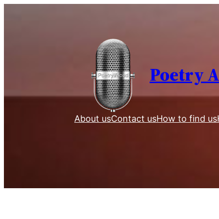
Skip
to
content
Poetry 
About us
Contact us
How to find us