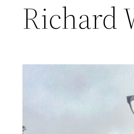
Richard 