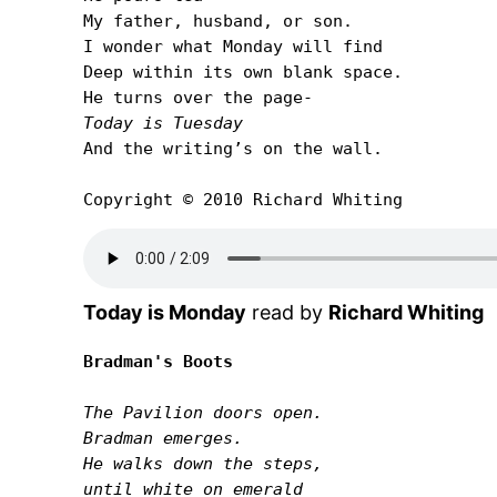
My father, husband, or son.

I wonder what Monday will find

Deep within its own blank space.

Today is Tuesday
And the writingʼs on the wall.

Copyright © 2010 Richard Whiting
Today is Monday
read by
Richard Whiting
Bradman's Boots
The Pavilion doors open.

Bradman emerges.

He walks down the steps,

until white on emerald
