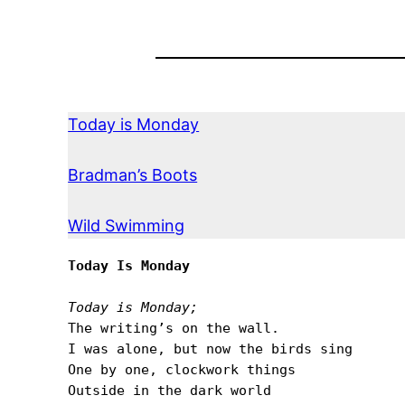
Today is Monday
Bradman’s Boots
Wild Swimming
Today Is Monday
Today is Monday;
The writingʼs on the wall.

I was alone, but now the birds sing

One by one, clockwork things

Outside in the dark world
