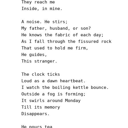
They reach me

Inside, in mine.

A noise. He stirs;

My father, husband, or son?

He knows the fabric of each day;

As I fall through the fissured rock

That used to hold me firm,

He guides,

This stranger.

The clock ticks

Loud as a dawn heartbeat.

I watch the boiling kettle bounce.

Outside a fog is forming;

It swirls around Monday

Till its memory

Disappears.

He pours tea
