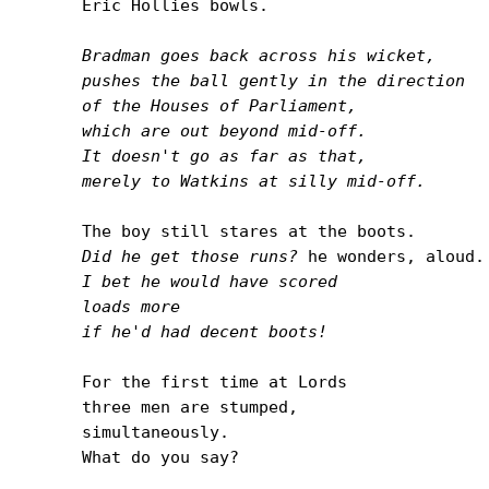
Eric Hollies bowls.

Bradman goes back across his wicket,

pushes the ball gently in the direction

of the Houses of Parliament,

which are out beyond mid-off.

It doesn't go as far as that,

merely to Watkins at silly mid-off.
Did he get those runs?
I bet he would have scored

loads more

if he'd had decent boots!
For the first time at Lords

three men are stumped,

simultaneously.

What do you say?
