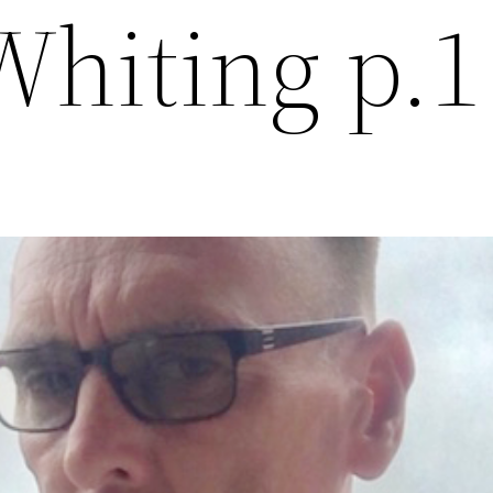
Whiting p.1