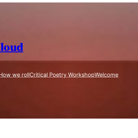
Aloud
How we roll
Critical Poetry Workshop
Welcome