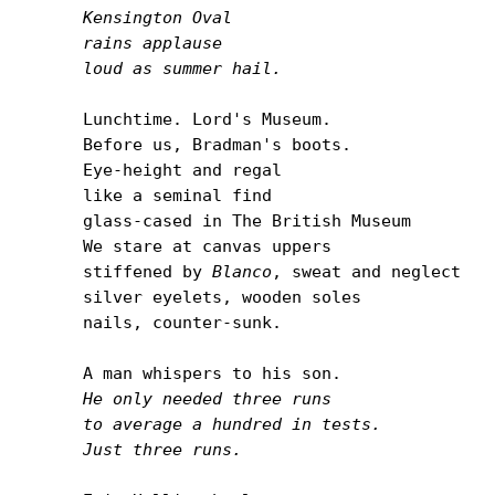
Kensington Oval

rains applause

loud as summer hail.
Lunchtime. Lord's Museum.

Before us, Bradman's boots.

Eye-height and regal

like a seminal find

glass-cased in The British Museum

We stare at canvas uppers

stiffened by 
Blanco
, sweat and neglect

silver eyelets, wooden soles

nails, counter-sunk.

He only needed three runs

to average a hundred in tests.

Just three runs.