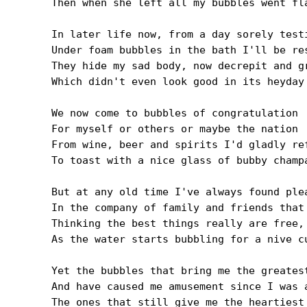
Then when she left all my bubbles went fla
In later life now, from a day sorely testi
Under foam bubbles in the bath I'll be res
They hide my sad body, now decrepit and gr
Which didn't even look good in its heyday

We now come to bubbles of congratulation

For myself or others or maybe the nation

From wine, beer and spirits I'd gladly ref
To toast with a nice glass of bubby champa
But at any old time I've always found plea
In the company of family and friends that 
Thinking the best things really are free, 
As the water starts bubbling for a nive cu
Yet the bubbles that bring me the greatest
And have caused me amusement since I was a
The ones that still give me the heartiest 