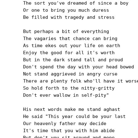
The sort you've dreamed of since a boy

Or one to bring you much duress

Be filled with tragedy and stress

But perhaps a bit of everything

The vagaries that chance can bring

As time ekes out your life on earth

Enjoy the good for all it's worth

But in the dark stand tall and proud

Don't spend the day with your head bowed

Not stand aggrieved in angry curse

There are plenty folk who'll have it worse
So hold forth to the nitty-gritty

Don't ever wallow in self-pity"

His next words make me stand aghast

He said "This year could be your last

Our heavenly father may decide

It's time that you with him abide

But don't you sit around and mope
