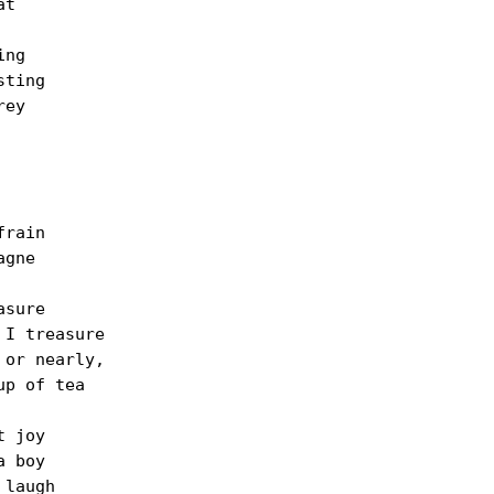
t

ng

ting

ey

rain

gne

sure

I treasure

or nearly,

p of tea

 joy

 boy

laugh
