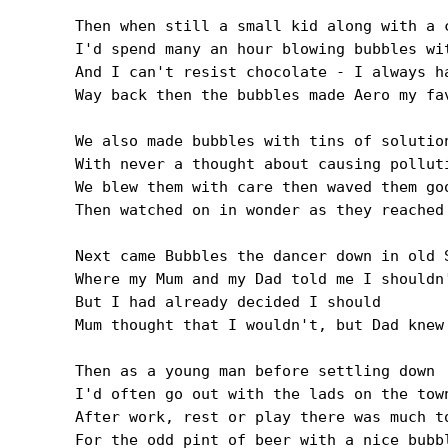
Then when still a small kid along with a c
I'd spend many an hour blowing bubbles wit
And I can't resist chocolate - I always ha
Way back then the bubbles made Aero my fav
We also made bubbles with tins of solution
With never a thought about causing polluti
We blew them with care then waved them goo
Then watched on in wonder as they reached 
Next came Bubbles the dancer down in old S
Where my Mum and my Dad told me I shouldn'
But I had already decided I should

Mum thought that I wouldn't, but Dad knew 
Then as a young man before settling down

I'd often go out with the lads on the town
After work, rest or play there was much to
For the odd pint of beer with a nice bubbl