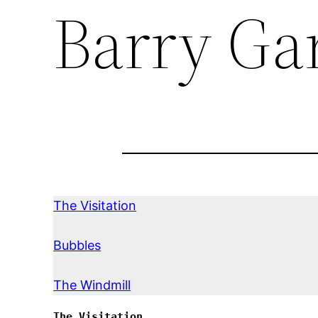
Barry Ga
The Visitation
Bubbles
The Windmill
The Visitation