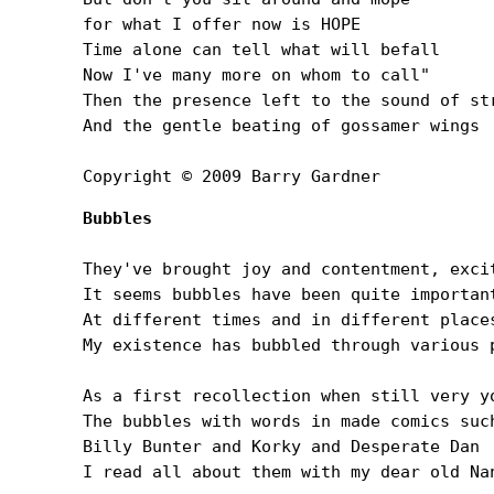
for what I offer now is HOPE

Time alone can tell what will befall

Now I've many more on whom to call"

Then the presence left to the sound of str
And the gentle beating of gossamer wings

Copyright © 2009 Barry Gardner
Bubbles
They've brought joy and contentment, excit
It seems bubbles have been quite important
At different times and in different places
My existence has bubbled through various p
As a first recollection when still very yo
The bubbles with words in made comics such
Billy Bunter and Korky and Desperate Dan

I read all about them with my dear old Nan