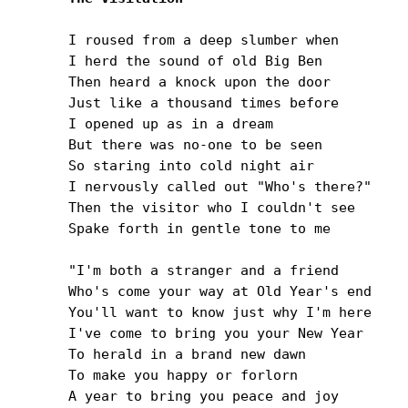
I roused from a deep slumber when

I herd the sound of old Big Ben

Then heard a knock upon the door

Just like a thousand times before

I opened up as in a dream

But there was no-one to be seen

So staring into cold night air

I nervously called out "Who's there?"

Then the visitor who I couldn't see

Spake forth in gentle tone to me

"I'm both a stranger and a friend

Who's come your way at Old Year's end

You'll want to know just why I'm here

I've come to bring you your New Year

To herald in a brand new dawn

To make you happy or forlorn

A year to bring you peace and joy
