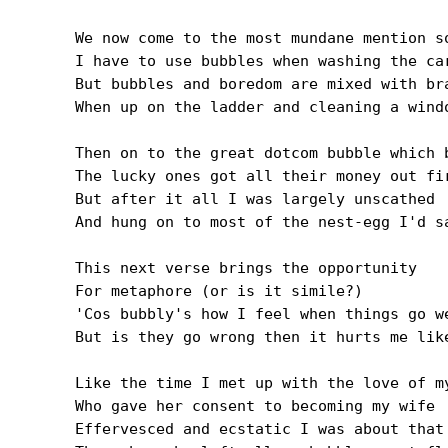
We now come to the most mundane mention so
I have to use bubbles when washing the car
But bubbles and boredom are mixed with bra
When up on the ladder and cleaning a windo
Then on to the great dotcom bubble which b
The lucky ones got all their money out fir
But after it all I was largely unscathed

And hung on to most of the nest-egg I'd sa
This next verse brings the opportunity

For metaphore (or is it simile?)

'Cos bubbly's how I feel when things go we
But is they go wrong then it hurts me like
Like the time I met up with the love of my
Who gave her consent to becoming my wife

Effervesced and ecstatic I was about that
