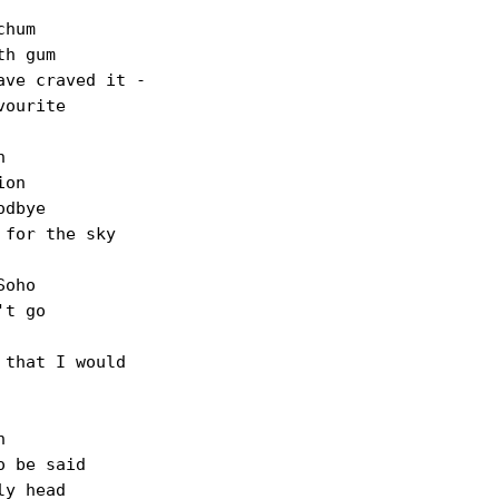
hum

h gum

ve craved it -

ourite



on

dbye

for the sky

oho

t go

that I would



 be said

y head
