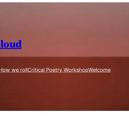
Aloud
How we roll
Critical Poetry Workshop
Welcome