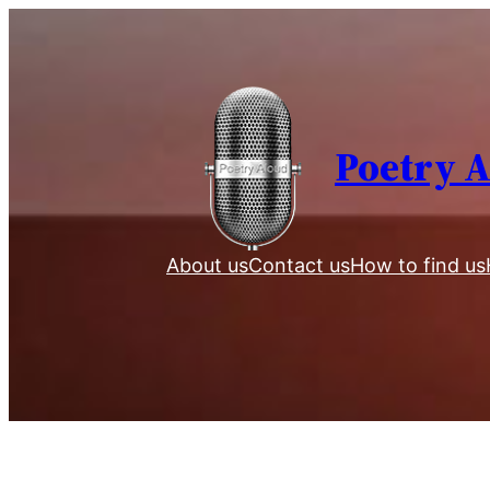
Skip
to
content
Poetry 
About us
Contact us
How to find us