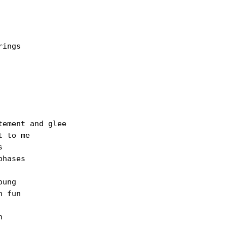
ings

ement and glee

 to me



hases

ung

 fun


