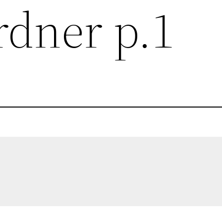
rdner p.1