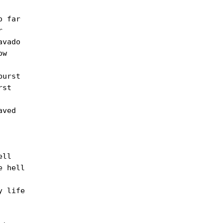
 far



vado

w

urst

st

ved

ll

 hell

 life
