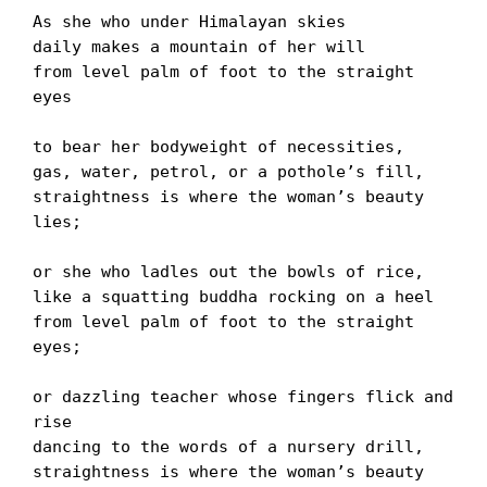
As she who under Himalayan skies

daily makes a mountain of her will

from level palm of foot to the straight 
eyes

to bear her bodyweight of necessities,

gas, water, petrol, or a potholeʼs fill,

straightness is where the womanʼs beauty 
lies;

or she who ladles out the bowls of rice,

like a squatting buddha rocking on a heel

from level palm of foot to the straight 
eyes;

or dazzling teacher whose fingers flick and 
rise

dancing to the words of a nursery drill,

straightness is where the womanʼs beauty 