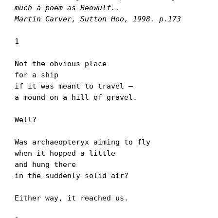
much a poem as Beowulf..

Martin Carver, Sutton Hoo, 1998. p.173
1

Not the obvious place

for a ship

if it was meant to travel –

a mound on a hill of gravel.

Well?

Was archaeopteryx aiming to fly

when it hopped a little

and hung there

in the suddenly solid air?

Either way, it reached us.
