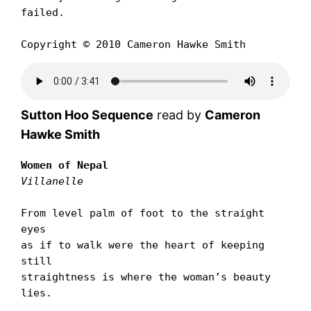
failed.

Copyright © 2010 Cameron Hawke Smith
Sutton Hoo Sequence
read by
Cameron
Hawke Smith
Women of Nepal
Villanelle
From level palm of foot to the straight 
eyes

as if to walk were the heart of keeping 
still

straightness is where the womanʼs beauty 
lies.
