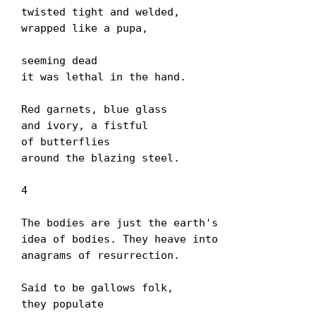
twisted tight and welded,

wrapped like a pupa,

seeming dead

it was lethal in the hand.

Red garnets, blue glass

and ivory, a fistful

of butterflies

around the blazing steel.

4

The bodies are just the earth's

idea of bodies. They heave into

anagrams of resurrection.

Said to be gallows folk,

they populate
