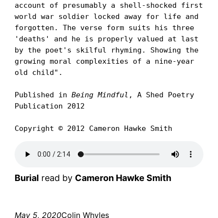
account of presumably a shell-shocked first 
world war soldier locked away for life and 
forgotten. The verse form suits his three 
'deaths' and he is properly valued at last 
by the poet's skilful rhyming. Showing the 
growing moral complexities of a nine-year 
old child".

Published in 
Being Mindful
, A Shed Poetry 
Publication 2012

Copyright © 2012 Cameron Hawke Smith
Burial
read by
Cameron Hawke Smith
May 5, 2020
Colin Whyles