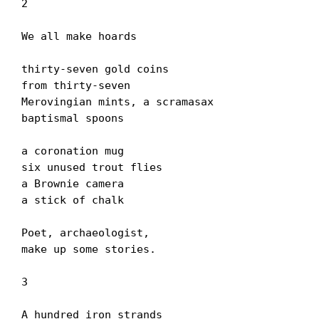
2

We all make hoards

thirty-seven gold coins

from thirty-seven

Merovingian mints, a scramasax

baptismal spoons

a coronation mug

six unused trout flies

a Brownie camera

a stick of chalk

Poet, archaeologist,

make up some stories.

3

A hundred iron strands
