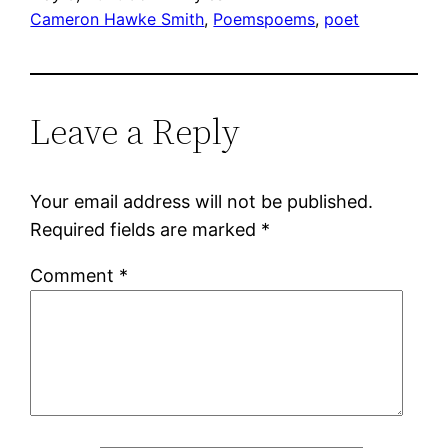
Cameron Hawke Smith
, 
Poems
poems
, 
poet
Leave a Reply
Your email address will not be published.
Required fields are marked
*
Comment
*