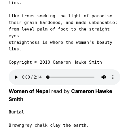
lies.

Like trees seeking the light of paradise

their grain hardened, and made unbendable;

from level palm of foot to the straight 
eyes

straightness is where the womanʼs beauty 
lies.

Copyright © 2010 Cameron Hawke Smith
Women of Nepal
read by
Cameron Hawke
Smith
Burial
Browngrey chalk clay the earth,
