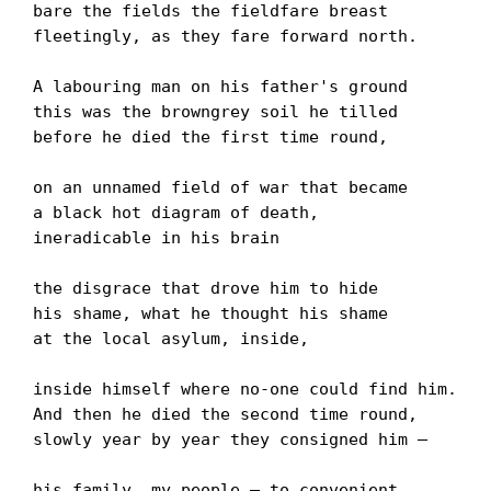
bare the fields the fieldfare breast

fleetingly, as they fare forward north.

A labouring man on his father's ground

this was the browngrey soil he tilled

before he died the first time round,

on an unnamed field of war that became

a black hot diagram of death,

ineradicable in his brain

the disgrace that drove him to hide

his shame, what he thought his shame

at the local asylum, inside,

inside himself where no-one could find him.

And then he died the second time round,

slowly year by year they consigned him –

his family, my people – to convenient
