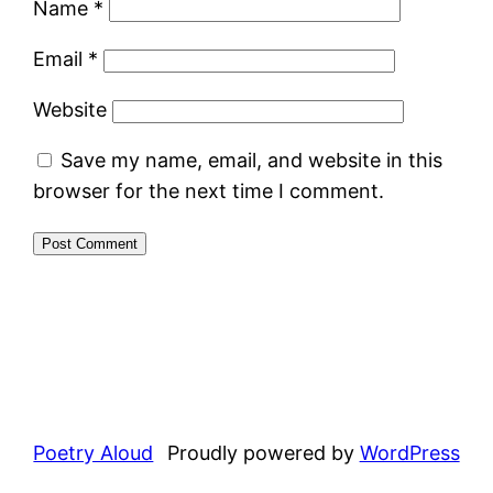
Name
*
Email
*
Website
Save my name, email, and website in this
browser for the next time I comment.
Poetry Aloud
Proudly powered by
WordPress