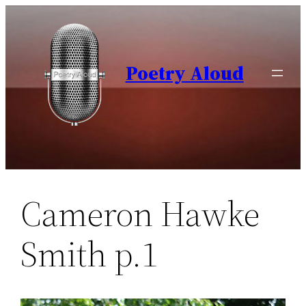
Skip
to
content
Poetry Aloud
Cameron Hawke
Smith p.1