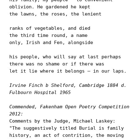
oblivion. He gardened he kept

the lawns, the roses, the lenient

ranks of vegetables, and died

the third time round, a name

only, Irish and Fen, alongside

his people, who will say at last perhaps

there was no shame or if there was

let it lie where it belongs – in our laps.

Irvine Finch b Shelford, Cambridge 1884 d. 
Fulbourn Hospital 1965
Commended, Fakenham Open Poetry Competition 
2012:
Comments by the Judge, Michael Laskey:

"The suggestively titled Burial is family 
history, an act of contrition, the moving 