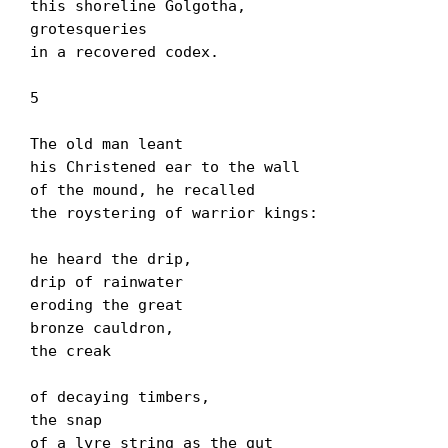
this shoreline Golgotha,

grotesqueries

in a recovered codex.

5

The old man leant

his Christened ear to the wall

of the mound, he recalled

the roystering of warrior kings:

he heard the drip,

drip of rainwater

eroding the great

bronze cauldron,

the creak

of decaying timbers,

the snap

of a lyre string as the gut
