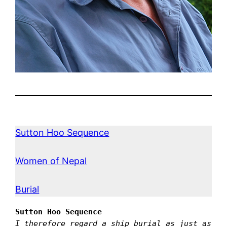
Sutton Hoo Sequence
Women of Nepal
Burial
Sutton Hoo Sequence
I therefore regard a ship burial as just as 