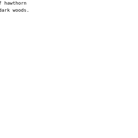
 hawthorn

ark woods.
