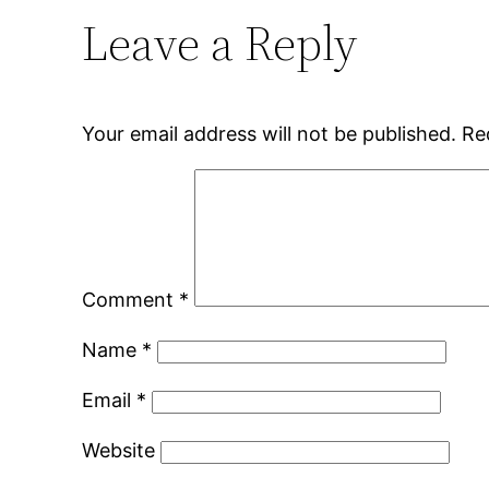
Leave a Reply
Your email address will not be published.
Re
Comment
*
Name
*
Email
*
Website