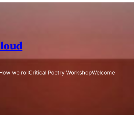
Aloud
How we roll
Critical Poetry Workshop
Welcome