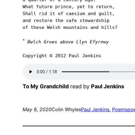
What future prince, yet to return,

Shall rid it of caesium and guilt,

and restore the safe stewardship

of these Welsh mountains and hills?

*
Bwlch Groes above Llyn Efyrnwy
Copyright © 2012 Paul Jenkins
To My Grandchild
read by
Paul Jenkins
May 8, 2020
Colin Whyles
Paul Jenkins
, 
Poems
po