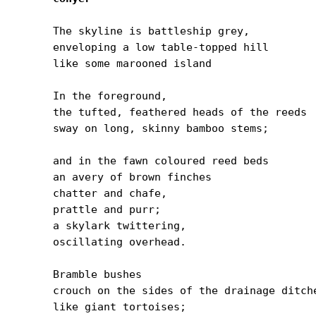
The skyline is battleship grey,

enveloping a low table-topped hill

like some marooned island

In the foreground,

the tufted, feathered heads of the reeds

sway on long, skinny bamboo stems;

and in the fawn coloured reed beds

an avery of brown finches

chatter and chafe,

prattle and purr;

a skylark twittering,

oscillating overhead.

Bramble bushes

crouch on the sides of the drainage ditche
like giant tortoises;
