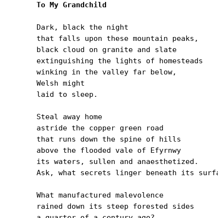
To My Grandchild
Dark, black the night

that falls upon these mountain peaks,

black cloud on granite and slate

extinguishing the lights of homesteads

winking in the valley far below,

Welsh might

laid to sleep.

Steal away home

astride the copper green road

that runs down the spine of hills

above the flooded vale of Efyrnwy

its waters, sullen and anaesthetized.

Ask, what secrets linger beneath its surfa
What manufactured malevolence

rained down its steep forested sides

a quarter of a century ago?
