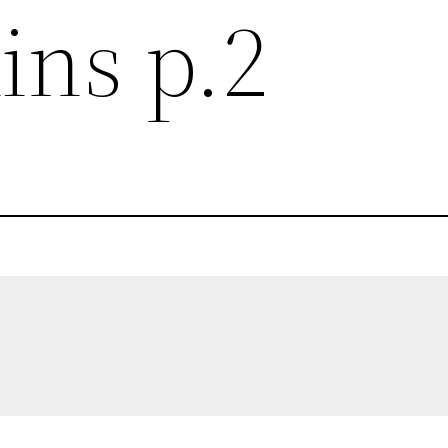
ins p.2