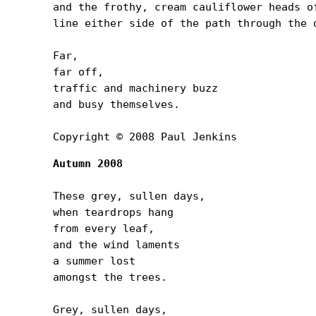
and the frothy, cream cauliflower heads of
line either side of the path through the d
Far,

far off,

traffic and machinery buzz

and busy themselves.

Copyright © 2008 Paul Jenkins
Autumn 2008
These grey, sullen days,

when teardrops hang

from every leaf,

and the wind laments

a summer lost

amongst the trees.

Grey, sullen days,
