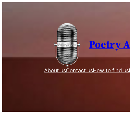
Skip
to
content
Poetry 
About us
Contact us
How to find us