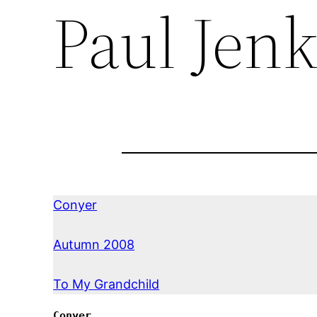
Paul Jenk
Conyer
Autumn 2008
To My Grandchild
Conyer