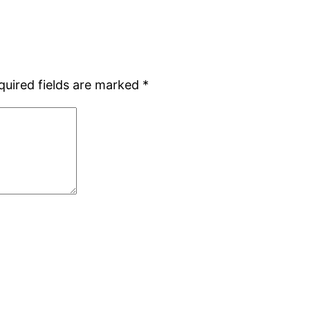
quired fields are marked
*