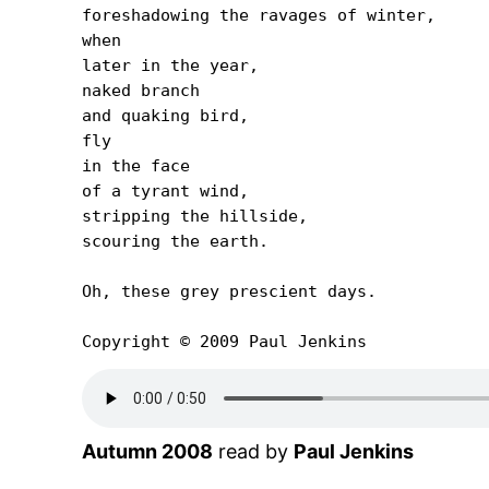
foreshadowing the ravages of winter,

when

later in the year,

naked branch

and quaking bird,

fly

in the face

of a tyrant wind,

stripping the hillside,

scouring the earth.

Oh, these grey prescient days.

Copyright © 2009 Paul Jenkins
Autumn 2008
read by
Paul Jenkins