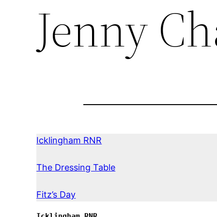
Jenny Ch
Icklingham RNR
The Dressing Table
Fitz’s Day
Icklingham RNR