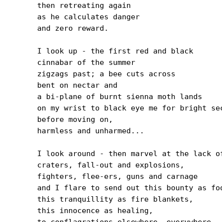
then retreating again

as he calculates danger

and zero reward.

I look up - the first red and black

cinnabar of the summer

zigzags past; a bee cuts across

bent on nectar and

a bi-plane of burnt sienna moth lands

on my wrist to black eye me for bright sec
before moving on,

harmless and unharmed...

I look around - then marvel at the lack of
craters, fall-out and explosions,

fighters, flee-ers, guns and carnage

and I flare to send out this bounty as foo
this tranquillity as fire blankets,

this innocence as healing,

to conflagrations elsewhere, everywhere,
