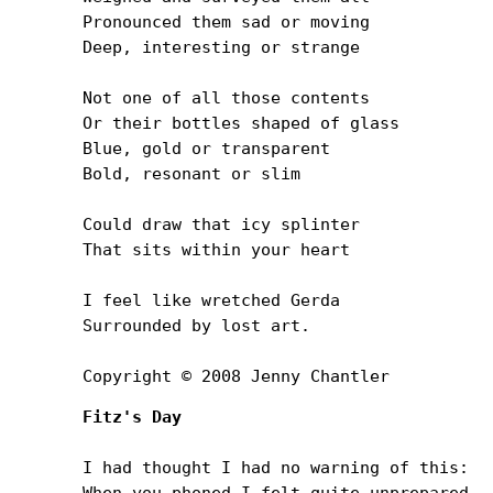
Pronounced them sad or moving

Deep, interesting or strange

Not one of all those contents

Or their bottles shaped of glass

Blue, gold or transparent

Bold, resonant or slim

Could draw that icy splinter

That sits within your heart

I feel like wretched Gerda

Surrounded by lost art.

Copyright © 2008 Jenny Chantler
Fitz's Day
I had thought I had no warning of this:

When you phoned I felt quite unprepared.
