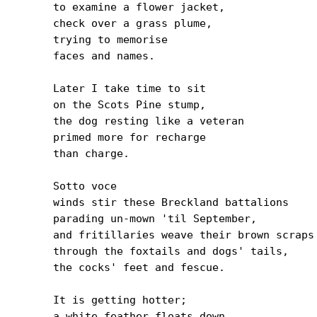
to examine a flower jacket,

check over a grass plume,

trying to memorise

faces and names.

Later I take time to sit

on the Scots Pine stump,

the dog resting like a veteran

primed more for recharge

than charge.

Sotto voce

winds stir these Breckland battalions

parading un-mown 'til September,

and fritillaries weave their brown scraps 
through the foxtails and dogs' tails,

the cocks' feet and fescue.

It is getting hotter;

a white feather floats down
