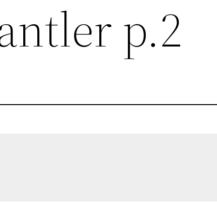
antler p.2