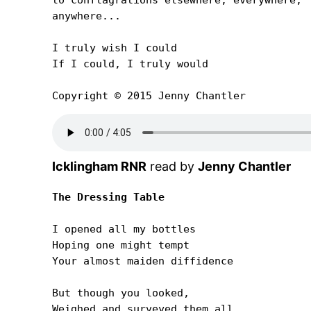
anywhere...

I truly wish I could

If I could, I truly would

Copyright © 2015 Jenny Chantler
Icklingham RNR
read by
Jenny Chantler
The Dressing Table
I opened all my bottles

Hoping one might tempt

Your almost maiden diffidence

But though you looked,

Weighed and surveyed them all
