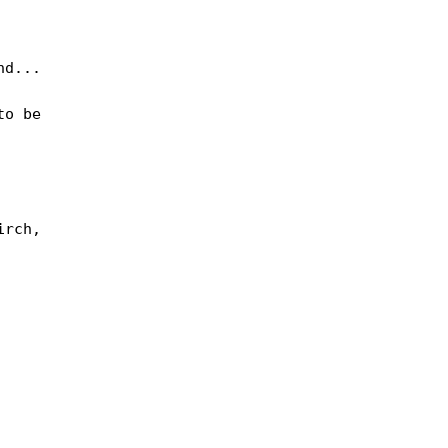
d...

o be

rch,
