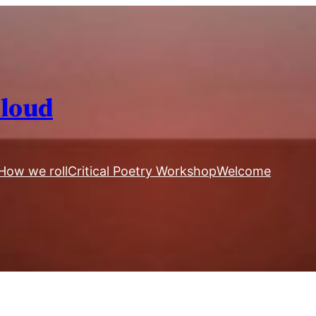
Aloud
How we roll
Critical Poetry Workshop
Welcome