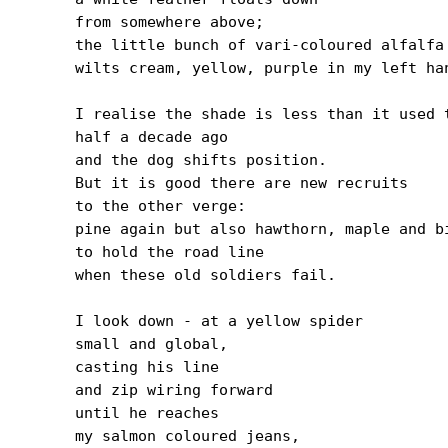
from somewhere above;

the little bunch of vari-coloured alfalfa

wilts cream, yellow, purple in my left han
I realise the shade is less than it used t
half a decade ago

and the dog shifts position.

But it is good there are new recruits

to the other verge:

pine again but also hawthorn, maple and bi
to hold the road line

when these old soldiers fail.

I look down - at a yellow spider

small and global,

casting his line

and zip wiring forward

until he reaches

my salmon coloured jeans,
