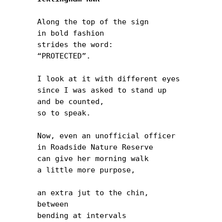
Along the top of the sign

in bold fashion

strides the word:

“PROTECTED”.

I look at it with different eyes

since I was asked to stand up

and be counted,

so to speak.

Now, even an unofficial officer

in Roadside Nature Reserve

can give her morning walk

a little more purpose,

an extra jut to the chin,

between

bending at intervals
