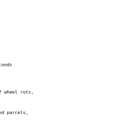
onds

 wheel ruts,

d parcels,
