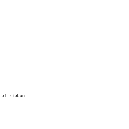
of ribbon
