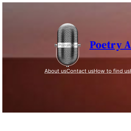
Skip
to
content
Poetry 
About us
Contact us
How to find us