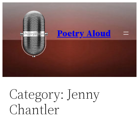
Skip
to
content
Poetry Aloud
Category:
Jenny
Chantler