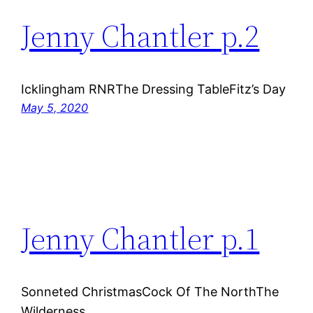
Jenny Chantler p.2
Icklingham RNRThe Dressing TableFitz’s Day
May 5, 2020
Jenny Chantler p.1
Sonneted ChristmasCock Of The NorthThe
Wilderness