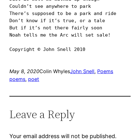
Couldnʼt see anywhere to park

Thereʼs supposed to be a park and ride

Donʼt know if itʼs true, or a tale

But if itʼs not there fairly soon

Noah tells me the Arc will set sale!

Copyright © John Snell 2010
May 8, 2020
Colin Whyles
John Snell
, 
Poems
poems
, 
poet
Leave a Reply
Your email address will not be published.