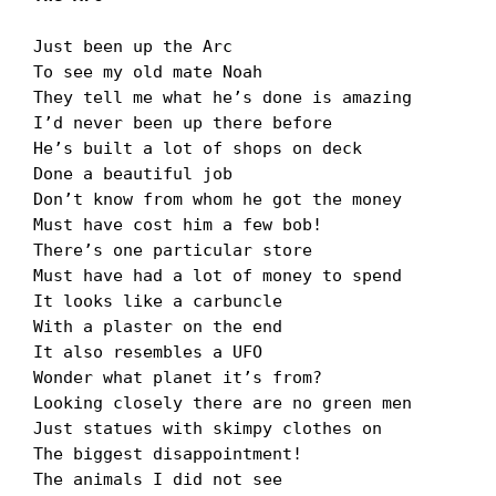
Just been up the Arc

To see my old mate Noah

They tell me what heʼs done is amazing

Iʼd never been up there before

Heʼs built a lot of shops on deck

Done a beautiful job

Donʼt know from whom he got the money

Must have cost him a few bob!

Thereʼs one particular store

Must have had a lot of money to spend

It looks like a carbuncle

With a plaster on the end

It also resembles a UFO

Wonder what planet itʼs from?

Looking closely there are no green men

Just statues with skimpy clothes on

The biggest disappointment!

The animals I did not see
