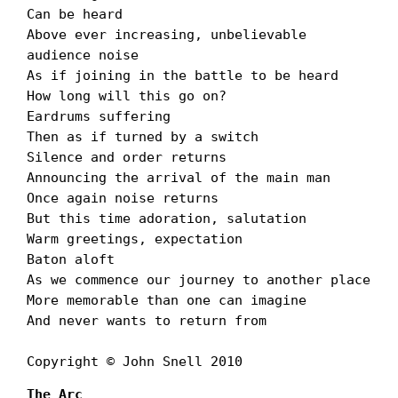
Can be heard

Above ever increasing, unbelievable 
audience noise

As if joining in the battle to be heard

How long will this go on?

Eardrums suffering

Then as if turned by a switch

Silence and order returns

Announcing the arrival of the main man

Once again noise returns

But this time adoration, salutation

Warm greetings, expectation

Baton aloft

As we commence our journey to another place

More memorable than one can imagine

And never wants to return from

Copyright © John Snell 2010
The Arc