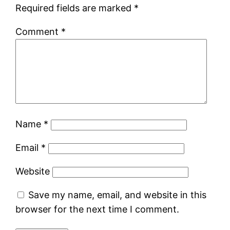
Required fields are marked
*
Comment
*
Name
*
Email
*
Website
Save my name, email, and website in this
browser for the next time I comment.