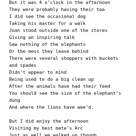
But it was 4 oʼclock in the afternoon

They were probably having their tea

I did see the occasional dog

Taking his master for a walk

Joan stood outside one of the stores

Giving an inspiring talk

Saw nothing of the elephants

Or the mess they leave behind

There were several shoppers with buckets 
and spades

Didnʼt appear to mind

Being used to do a big clean up

After the animals have had their feed

You should see the size of the elephantʼs 
dung

And where the lions have weeʼd.

But I did enjoy the afternoon

Visiting my best mateʼs Arc

Just as well we walked up though
