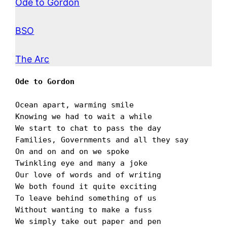
Ode to Gordon
BSO
The Arc
Ode to Gordon
Ocean apart, warming smile

Knowing we had to wait a while

We start to chat to pass the day

Families, Governments and all they say

On and on and on we spoke

Twinkling eye and many a joke

Our love of words and of writing

We both found it quite exciting

To leave behind something of us

Without wanting to make a fuss

We simply take out paper and pen
