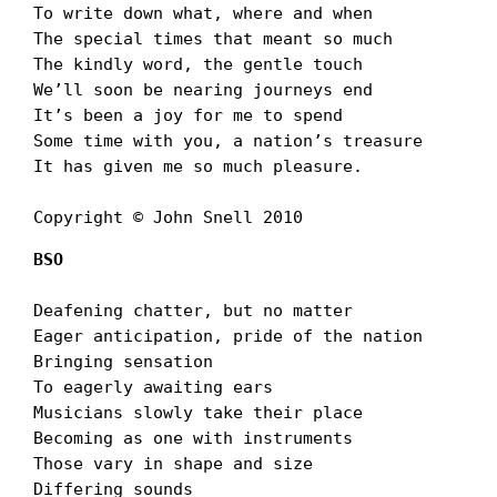
To write down what, where and when

The special times that meant so much

The kindly word, the gentle touch

Weʼll soon be nearing journeys end

Itʼs been a joy for me to spend

Some time with you, a nationʼs treasure

It has given me so much pleasure.

Copyright © John Snell 2010
BSO
Deafening chatter, but no matter

Eager anticipation, pride of the nation

Bringing sensation

To eagerly awaiting ears

Musicians slowly take their place

Becoming as one with instruments

Those vary in shape and size

Differing sounds
