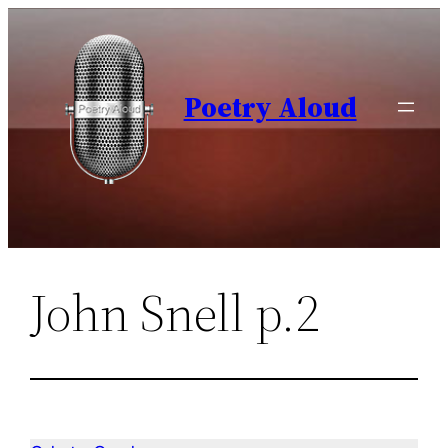
Skip
to
content
Poetry Aloud
John Snell p.2