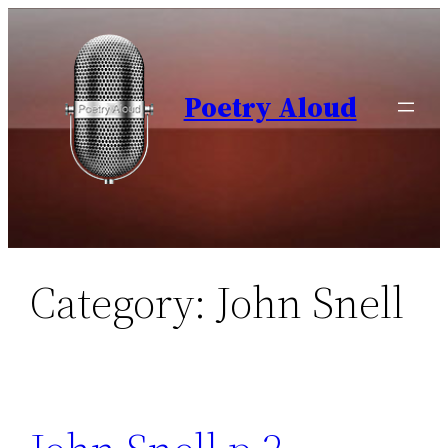
Skip
to
content
Poetry Aloud
Category:
John Snell