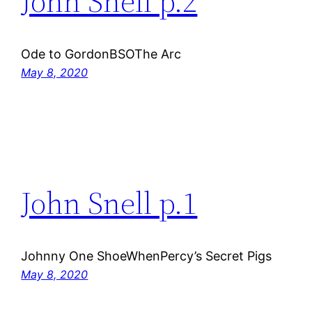
John Snell p.2
Ode to GordonBSOThe Arc
May 8, 2020
John Snell p.1
Johnny One ShoeWhenPercy’s Secret Pigs
May 8, 2020